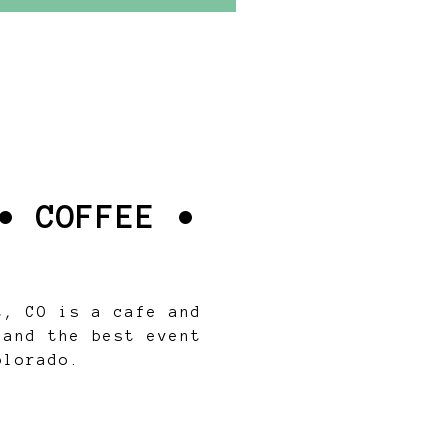
• COFFEE •
t, CO is a cafe and
 and the best event
olorado.