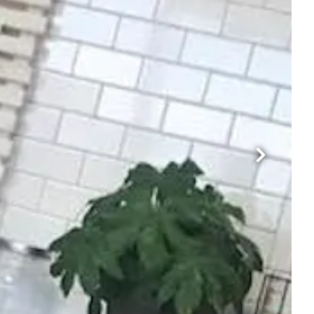
Next Sli