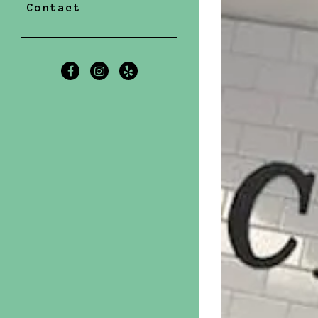
Contact
Facebook (opens in a new tab)
Instagram (opens in a new t
Yelp (opens in a new ta