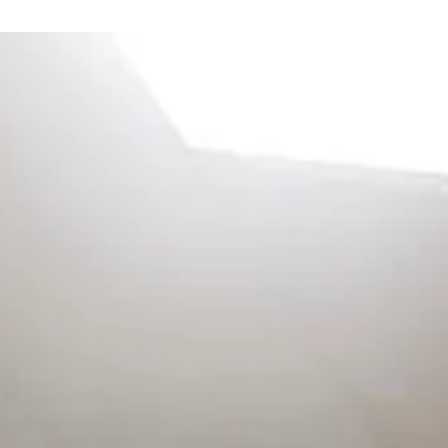
ge
arts here, tab to start navigating
The ima