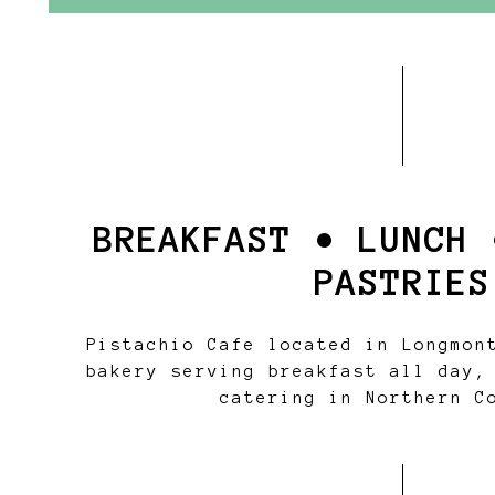
BREAKFAST • LUNCH 
PASTRIES
Pistachio Cafe located in Longmon
bakery serving breakfast all day,
catering in Northern C