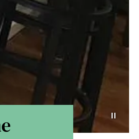
me
 of 2