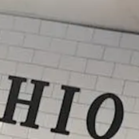
ab)
b)