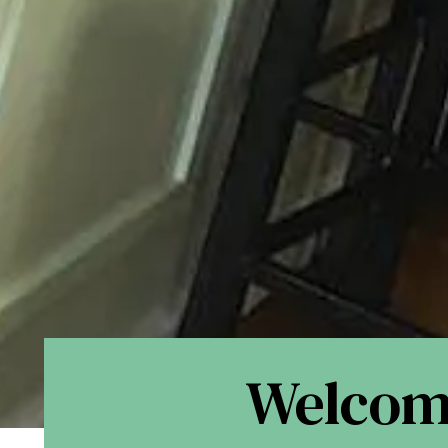
Welco
Slide 2