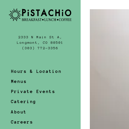
Homepa
Main content st
2333 N Main St A,
Longmont, CO 80501
(opens in a new tab)
(303) 772-3356
Hours & Location
Menus
Private Events
Catering
About
Careers