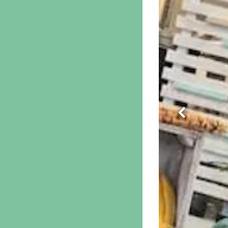
Previous S