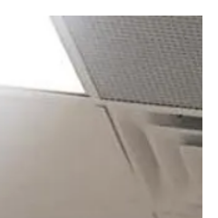
ge gallery carousel displays a single sli